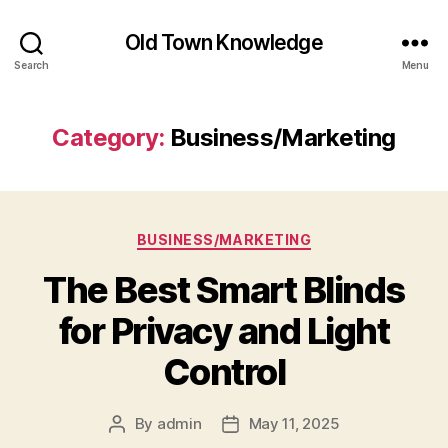
Old Town Knowledge
Search
Menu
Category:
Business/Marketing
Categories
BUSINESS/MARKETING
The Best Smart Blinds
for Privacy and Light
Control
By
admin
May 11, 2025
Post
Post
author
date