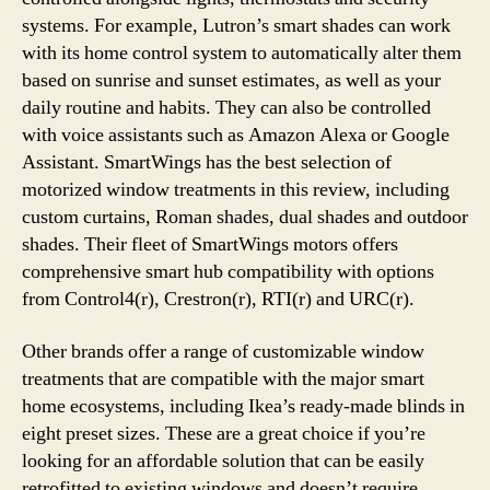
systems. For example, Lutron’s smart shades can work
with its home control system to automatically alter them
based on sunrise and sunset estimates, as well as your
daily routine and habits. They can also be controlled
with voice assistants such as Amazon Alexa or Google
Assistant. SmartWings has the best selection of
motorized window treatments in this review, including
custom curtains, Roman shades, dual shades and outdoor
shades. Their fleet of SmartWings motors offers
comprehensive smart hub compatibility with options
from Control4(r), Crestron(r), RTI(r) and URC(r).
Other brands offer a range of customizable window
treatments that are compatible with the major smart
home ecosystems, including Ikea’s ready-made blinds in
eight preset sizes. These are a great choice if you’re
looking for an affordable solution that can be easily
retrofitted to existing windows and doesn’t require