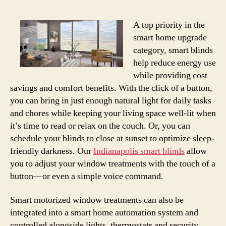
A top priority in the
smart home upgrade
category, smart blinds
help reduce energy use
while providing cost
savings and comfort benefits. With the click of a button,
you can bring in just enough natural light for daily tasks
and chores while keeping your living space well-lit when
it’s time to read or relax on the couch. Or, you can
schedule your blinds to close at sunset to optimize sleep-
friendly darkness. Our
Indianapolis smart blinds
allow
you to adjust your window treatments with the touch of a
button—or even a simple voice command.
Smart motorized window treatments can also be
integrated into a smart home automation system and
controlled alongside lights, thermostats and security