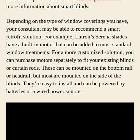
more information about smart blinds.
Depending on the type of window coverings you have,
your consultant may be able to recommend a smart
retrofit solution. For example, Lutron’s Serena shades
have a built-in motor that can be added to most standard
window treatments. For a more customized solution, you
can purchase motors separately to fit your existing blinds
or curtain rods. These can be mounted on the bottom rail
or headrail, but most are mounted on the side of the
blinds. They’re easy to install and can be powered by
batteries or a wired power source.