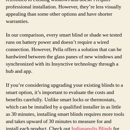
professional installation. However, they’re less visually
appealing than some other options and have shorter
warranties.
In our comparison, every smart blind or shade we tested
runs on battery power and doesn’t require a wired
connection. However, Pella offers a solution that can be
hardwired between the glass panes of new windows and
synchronized with its Insynctive technology through a
hub and app.
If you’re considering upgrading your existing blinds to a
smart option, it’s important to evaluate the costs and
benefits carefully. Unlike smart locks or thermostats,
which can be installed by a qualified installer in as little
as 30 minutes, installing smart blinds requires more tools
and takes upward of 30 minutes to measure for and
install each product. Check out
Indianapolis Blinds
for