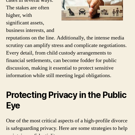
cases in several ways.
The stakes are often
higher, with
significant assets,
business interests, and
reputations on the line. Additionally, the intense media
scrutiny can amplify stress and complicate negotiations.
Every detail, from child custody arrangements to
financial settlements, can become fodder for public
discussion, making it essential to protect sensitive
information while still meeting legal obligations.
Protecting Privacy in the Public
Eye
One of the most critical aspects of a high-profile divorce
is safeguarding privacy. Here are some strategies to help