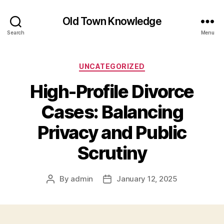
Old Town Knowledge
Search
Menu
Categories
UNCATEGORIZED
High-Profile Divorce
Cases: Balancing
Privacy and Public
Scrutiny
By
admin
January 12, 2025
Post
Post
author
date