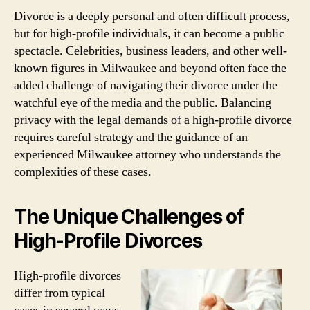
Divorce is a deeply personal and often difficult process,
but for high-profile individuals, it can become a public
spectacle. Celebrities, business leaders, and other well-
known figures in Milwaukee and beyond often face the
added challenge of navigating their divorce under the
watchful eye of the media and the public. Balancing
privacy with the legal demands of a high-profile divorce
requires careful strategy and the guidance of an
experienced Milwaukee attorney who understands the
complexities of these cases.
The Unique Challenges of
High-Profile Divorces
High-profile divorces
differ from typical