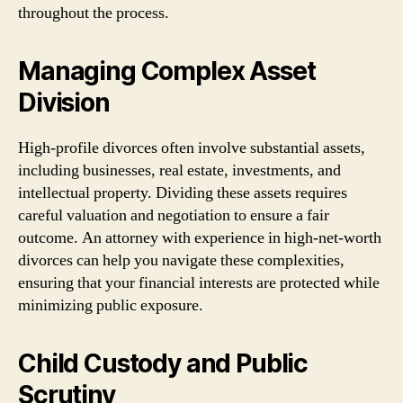
throughout the process.
Managing Complex Asset
Division
High-profile divorces often involve substantial assets,
including businesses, real estate, investments, and
intellectual property. Dividing these assets requires
careful valuation and negotiation to ensure a fair
outcome. An attorney with experience in high-net-worth
divorces can help you navigate these complexities,
ensuring that your financial interests are protected while
minimizing public exposure.
Child Custody and Public
Scrutiny