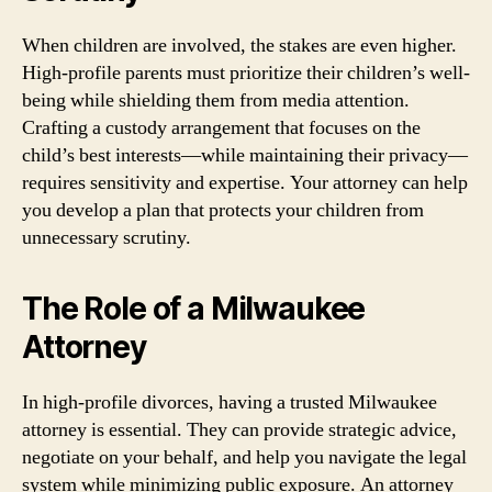
When children are involved, the stakes are even higher.
High-profile parents must prioritize their children’s well-
being while shielding them from media attention.
Crafting a custody arrangement that focuses on the
child’s best interests—while maintaining their privacy—
requires sensitivity and expertise. Your attorney can help
you develop a plan that protects your children from
unnecessary scrutiny.
The Role of a Milwaukee
Attorney
In high-profile divorces, having a trusted Milwaukee
attorney is essential. They can provide strategic advice,
negotiate on your behalf, and help you navigate the legal
system while minimizing public exposure. An attorney