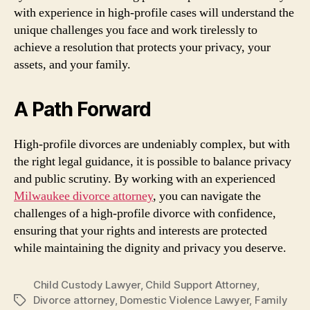
with experience in high-profile cases will understand the
unique challenges you face and work tirelessly to
achieve a resolution that protects your privacy, your
assets, and your family.
A Path Forward
High-profile divorces are undeniably complex, but with
the right legal guidance, it is possible to balance privacy
and public scrutiny. By working with an experienced
Milwaukee divorce attorney
, you can navigate the
challenges of a high-profile divorce with confidence,
ensuring that your rights and interests are protected
while maintaining the dignity and privacy you deserve.
Child Custody Lawyer
,
Child Support Attorney
,
Divorce attorney
,
Domestic Violence Lawyer
,
Family
Tags