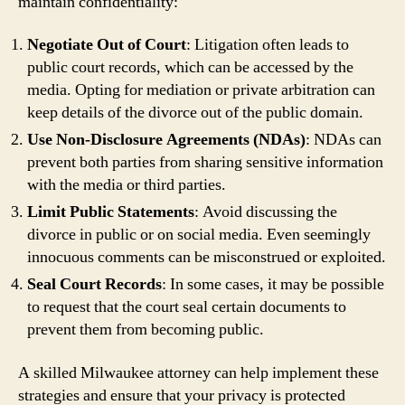
maintain confidentiality:
Negotiate Out of Court
: Litigation often leads to
public court records, which can be accessed by the
media. Opting for mediation or private arbitration can
keep details of the divorce out of the public domain.
Use Non-Disclosure Agreements (NDAs)
: NDAs can
prevent both parties from sharing sensitive information
with the media or third parties.
Limit Public Statements
: Avoid discussing the
divorce in public or on social media. Even seemingly
innocuous comments can be misconstrued or exploited.
Seal Court Records
: In some cases, it may be possible
to request that the court seal certain documents to
prevent them from becoming public.
A skilled Milwaukee attorney can help implement these
strategies and ensure that your privacy is protected