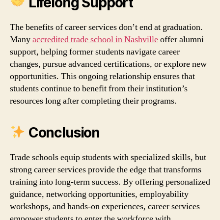
Lifelong Support
The benefits of career services don’t end at graduation.
Many
accredited trade school in Nashville
offer alumni
support, helping former students navigate career
changes, pursue advanced certifications, or explore new
opportunities. This ongoing relationship ensures that
students continue to benefit from their institution’s
resources long after completing their programs.
Conclusion
Trade schools equip students with specialized skills, but
strong career services provide the edge that transforms
training into long‑term success. By offering personalized
guidance, networking opportunities, employability
workshops, and hands‑on experiences, career services
empower students to enter the workforce with