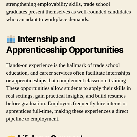
strengthening employability skills, trade school
graduates present themselves as well‑rounded candidates
who can adapt to workplace demands.
Internship and
Apprenticeship Opportunities
Hands‑on experience is the hallmark of trade school
education, and career services often facilitate internships
or apprenticeships that complement classroom training.
These opportunities allow students to apply their skills in
real settings, gain practical insights, and build resumes
before graduation. Employers frequently hire interns or
apprentices full‑time, making these experiences a direct
pipeline to employment.