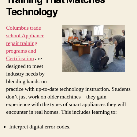
Technology
Columbus trade
school Appliance
repair training
programs and
Certification
are
designed to meet
industry needs by
blending hands-on
practice with up-to-date technology instruction. Students
don’t just work on older machines—they gain
experience with the types of smart appliances they will
encounter in real homes. This includes learning to:
Interpret digital error codes.