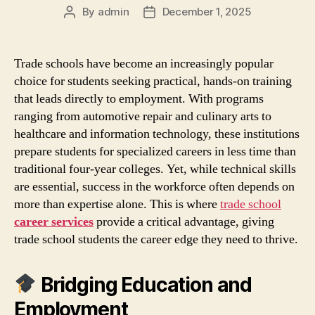
By
admin
December 1, 2025
Post
Post
author
date
Trade schools have become an increasingly popular
choice for students seeking practical, hands‑on training
that leads directly to employment. With programs
ranging from automotive repair and culinary arts to
healthcare and information technology, these institutions
prepare students for specialized careers in less time than
traditional four‑year colleges. Yet, while technical skills
are essential, success in the workforce often depends on
more than expertise alone. This is where
trade school
career services
provide a critical advantage, giving
trade school students the career edge they need to thrive.
Bridging Education and
Employment