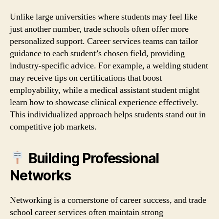
Unlike large universities where students may feel like
just another number, trade schools often offer more
personalized support. Career services teams can tailor
guidance to each student’s chosen field, providing
industry‑specific advice. For example, a welding student
may receive tips on certifications that boost
employability, while a medical assistant student might
learn how to showcase clinical experience effectively.
This individualized approach helps students stand out in
competitive job markets.
Building Professional
Networks
Networking is a cornerstone of career success, and trade
school career services often maintain strong