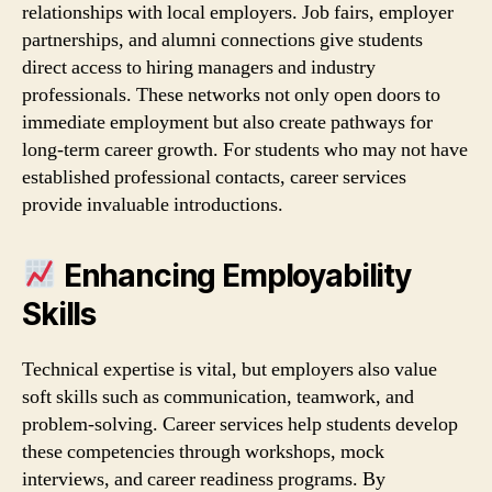
relationships with local employers. Job fairs, employer
partnerships, and alumni connections give students
direct access to hiring managers and industry
professionals. These networks not only open doors to
immediate employment but also create pathways for
long‑term career growth. For students who may not have
established professional contacts, career services
provide invaluable introductions.
Enhancing Employability
Skills
Technical expertise is vital, but employers also value
soft skills such as communication, teamwork, and
problem‑solving. Career services help students develop
these competencies through workshops, mock
interviews, and career readiness programs. By