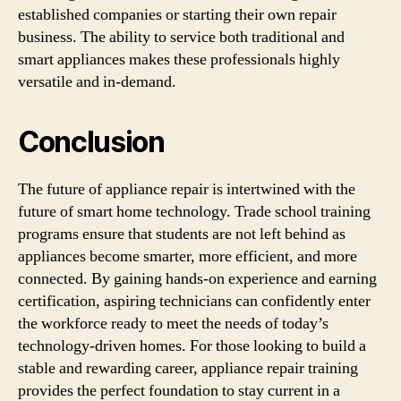
established companies or starting their own repair
business. The ability to service both traditional and
smart appliances makes these professionals highly
versatile and in-demand.
Conclusion
The future of appliance repair is intertwined with the
future of smart home technology. Trade school training
programs ensure that students are not left behind as
appliances become smarter, more efficient, and more
connected. By gaining hands-on experience and earning
certification, aspiring technicians can confidently enter
the workforce ready to meet the needs of today’s
technology-driven homes. For those looking to build a
stable and rewarding career, appliance repair training
provides the perfect foundation to stay current in a