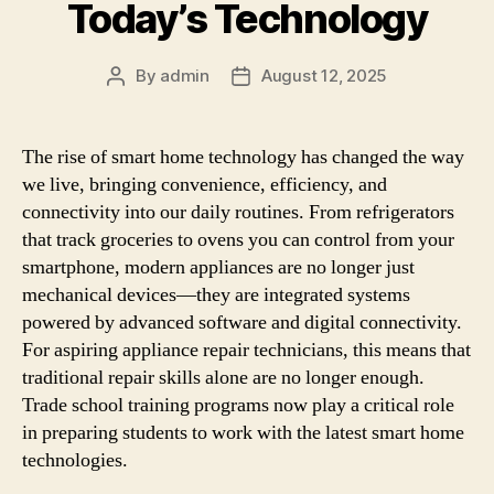
Today’s Technology
By
admin
August 12, 2025
Post
Post
author
date
The rise of smart home technology has changed the way
we live, bringing convenience, efficiency, and
connectivity into our daily routines. From refrigerators
that track groceries to ovens you can control from your
smartphone, modern appliances are no longer just
mechanical devices—they are integrated systems
powered by advanced software and digital connectivity.
For aspiring appliance repair technicians, this means that
traditional repair skills alone are no longer enough.
Trade school training programs now play a critical role
in preparing students to work with the latest smart home
technologies.