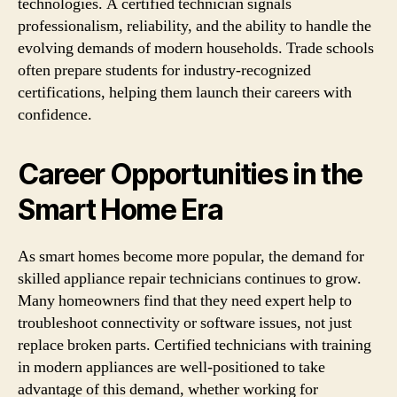
technologies. A certified technician signals
professionalism, reliability, and the ability to handle the
evolving demands of modern households. Trade schools
often prepare students for industry-recognized
certifications, helping them launch their careers with
confidence.
Career Opportunities in the
Smart Home Era
As smart homes become more popular, the demand for
skilled appliance repair technicians continues to grow.
Many homeowners find that they need expert help to
troubleshoot connectivity or software issues, not just
replace broken parts. Certified technicians with training
in modern appliances are well-positioned to take
advantage of this demand, whether working for