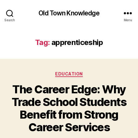
Old Town Knowledge
Search
Menu
Tag:
apprenticeship
Categories
EDUCATION
The Career Edge: Why
Trade School Students
Benefit from Strong
Career Services