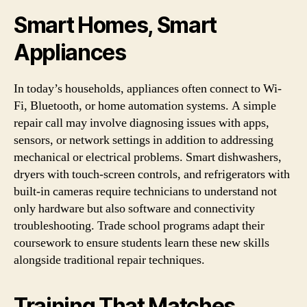
Smart Homes, Smart
Appliances
In today’s households, appliances often connect to Wi-
Fi, Bluetooth, or home automation systems. A simple
repair call may involve diagnosing issues with apps,
sensors, or network settings in addition to addressing
mechanical or electrical problems. Smart dishwashers,
dryers with touch-screen controls, and refrigerators with
built-in cameras require technicians to understand not
only hardware but also software and connectivity
troubleshooting. Trade school programs adapt their
coursework to ensure students learn these new skills
alongside traditional repair techniques.
Training That Matches