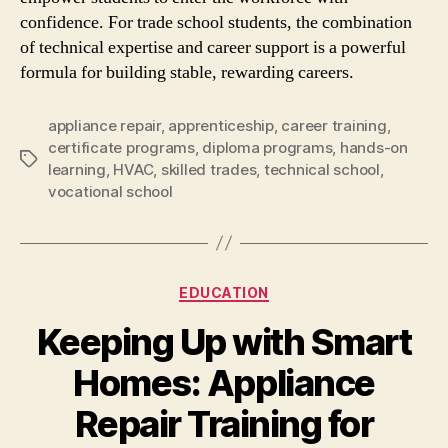
confidence. For trade school students, the combination
of technical expertise and career support is a powerful
formula for building stable, rewarding careers.
appliance repair
,
apprenticeship
,
career training
,
certificate programs
,
diploma programs
,
hands-on
Tags
learning
,
HVAC
,
skilled trades
,
technical school
,
vocational school
Categories
EDUCATION
Keeping Up with Smart
Homes: Appliance
Repair Training for