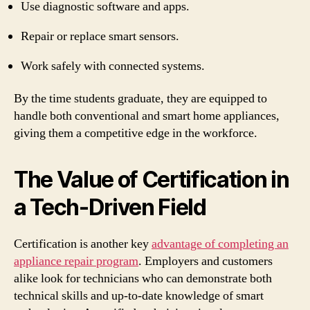
Use diagnostic software and apps.
Repair or replace smart sensors.
Work safely with connected systems.
By the time students graduate, they are equipped to
handle both conventional and smart home appliances,
giving them a competitive edge in the workforce.
The Value of Certification in
a Tech-Driven Field
Certification is another key
advantage of completing an
appliance repair program
. Employers and customers
alike look for technicians who can demonstrate both
technical skills and up-to-date knowledge of smart