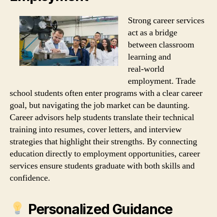
Strong career services
act as a bridge
between classroom
learning and
real‑world
employment. Trade
school students often enter programs with a clear career
goal, but navigating the job market can be daunting.
Career advisors help students translate their technical
training into resumes, cover letters, and interview
strategies that highlight their strengths. By connecting
education directly to employment opportunities, career
services ensure students graduate with both skills and
confidence.
Personalized Guidance