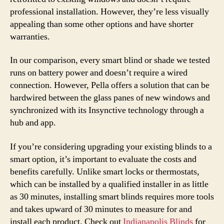
professional installation. However, they’re less visually
appealing than some other options and have shorter
warranties.
In our comparison, every smart blind or shade we tested
runs on battery power and doesn’t require a wired
connection. However, Pella offers a solution that can be
hardwired between the glass panes of new windows and
synchronized with its Insynctive technology through a
hub and app.
If you’re considering upgrading your existing blinds to a
smart option, it’s important to evaluate the costs and
benefits carefully. Unlike smart locks or thermostats,
which can be installed by a qualified installer in as little
as 30 minutes, installing smart blinds requires more tools
and takes upward of 30 minutes to measure for and
install each product. Check out
Indianapolis Blinds
for