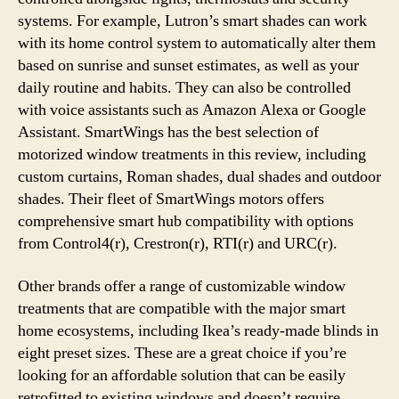
systems. For example, Lutron’s smart shades can work
with its home control system to automatically alter them
based on sunrise and sunset estimates, as well as your
daily routine and habits. They can also be controlled
with voice assistants such as Amazon Alexa or Google
Assistant. SmartWings has the best selection of
motorized window treatments in this review, including
custom curtains, Roman shades, dual shades and outdoor
shades. Their fleet of SmartWings motors offers
comprehensive smart hub compatibility with options
from Control4(r), Crestron(r), RTI(r) and URC(r).
Other brands offer a range of customizable window
treatments that are compatible with the major smart
home ecosystems, including Ikea’s ready-made blinds in
eight preset sizes. These are a great choice if you’re
looking for an affordable solution that can be easily
retrofitted to existing windows and doesn’t require