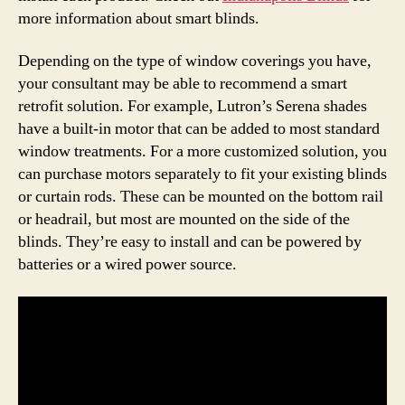
more information about smart blinds.
Depending on the type of window coverings you have,
your consultant may be able to recommend a smart
retrofit solution. For example, Lutron’s Serena shades
have a built-in motor that can be added to most standard
window treatments. For a more customized solution, you
can purchase motors separately to fit your existing blinds
or curtain rods. These can be mounted on the bottom rail
or headrail, but most are mounted on the side of the
blinds. They’re easy to install and can be powered by
batteries or a wired power source.