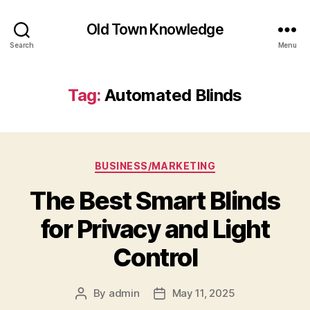
Old Town Knowledge
Search
Menu
Tag:
Automated Blinds
Categories
BUSINESS/MARKETING
The Best Smart Blinds
for Privacy and Light
Control
By
admin
May 11, 2025
Post
Post
author
date