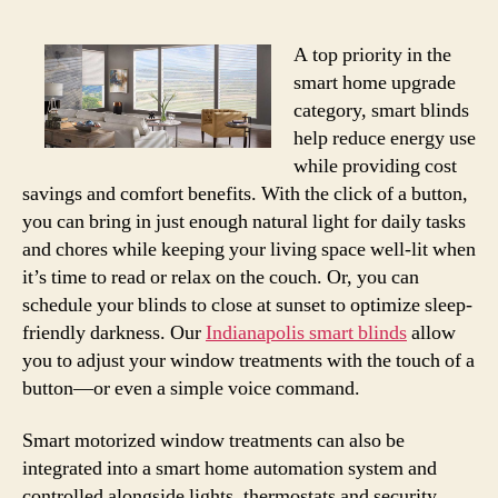
A top priority in the
smart home upgrade
category, smart blinds
help reduce energy use
while providing cost
savings and comfort benefits. With the click of a button,
you can bring in just enough natural light for daily tasks
and chores while keeping your living space well-lit when
it’s time to read or relax on the couch. Or, you can
schedule your blinds to close at sunset to optimize sleep-
friendly darkness. Our
Indianapolis smart blinds
allow
you to adjust your window treatments with the touch of a
button—or even a simple voice command.
Smart motorized window treatments can also be
integrated into a smart home automation system and
controlled alongside lights, thermostats and security