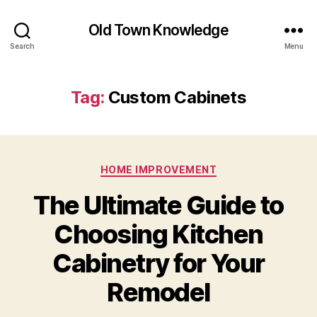
Old Town Knowledge
Search
Menu
Tag:
Custom Cabinets
Categories
HOME IMPROVEMENT
The Ultimate Guide to
Choosing Kitchen
Cabinetry for Your
Remodel