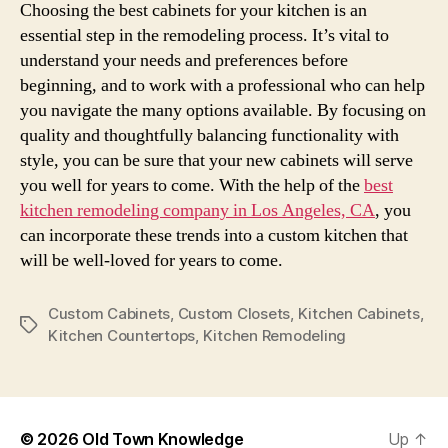
Choosing the best cabinets for your kitchen is an
essential step in the remodeling process. It’s vital to
understand your needs and preferences before
beginning, and to work with a professional who can help
you navigate the many options available. By focusing on
quality and thoughtfully balancing functionality with
style, you can be sure that your new cabinets will serve
you well for years to come. With the help of the
best
kitchen remodeling company in Los Angeles, CA
, you
can incorporate these trends into a custom kitchen that
will be well-loved for years to come.
Custom Cabinets
,
Custom Closets
,
Kitchen Cabinets
,
Tags
Kitchen Countertops
,
Kitchen Remodeling
© 2026
Old Town Knowledge
Up
↑