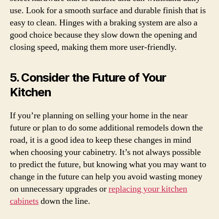
use. Look for a smooth surface and durable finish that is
easy to clean. Hinges with a braking system are also a
good choice because they slow down the opening and
closing speed, making them more user-friendly.
5. Consider the Future of Your
Kitchen
If you’re planning on selling your home in the near
future or plan to do some additional remodels down the
road, it is a good idea to keep these changes in mind
when choosing your cabinetry. It’s not always possible
to predict the future, but knowing what you may want to
change in the future can help you avoid wasting money
on unnecessary upgrades or
replacing your kitchen
cabinets
down the line.