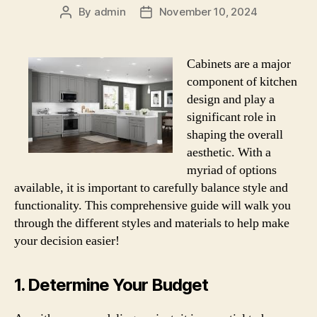
By
admin
November 10, 2024
Post
Post
author
date
Cabinets are a major
component of kitchen
design and play a
significant role in
shaping the overall
aesthetic. With a
myriad of options
available, it is important to carefully balance style and
functionality. This comprehensive guide will walk you
through the different styles and materials to help make
your decision easier!
1. Determine Your Budget