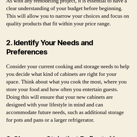
As with any remodeling project, it is essential to have a
clear understanding of your budget before beginning.
This will allow you to narrow your choices and focus on
quality products that fit within your price range.
2. Identify Your Needs and
Preferences
Consider your current cooking and storage needs to help
you decide what kind of cabinets are right for your
space. Think about what you cook the most, where you
store your food and how often you entertain guests.
Doing this will ensure that your new cabinets are
designed with your lifestyle in mind and can
accommodate future needs, such as additional storage
for pots and pans or a larger refrigerator.