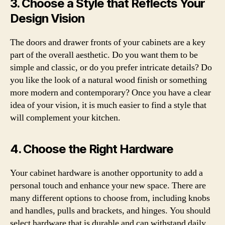
3. Choose a Style that Reflects Your
Design Vision
The doors and drawer fronts of your cabinets are a key
part of the overall aesthetic. Do you want them to be
simple and classic, or do you prefer intricate details? Do
you like the look of a natural wood finish or something
more modern and contemporary? Once you have a clear
idea of your vision, it is much easier to find a style that
will complement your kitchen.
4. Choose the Right Hardware
Your cabinet hardware is another opportunity to add a
personal touch and enhance your new space. There are
many different options to choose from, including knobs
and handles, pulls and brackets, and hinges. You should
select hardware that is durable and can withstand daily