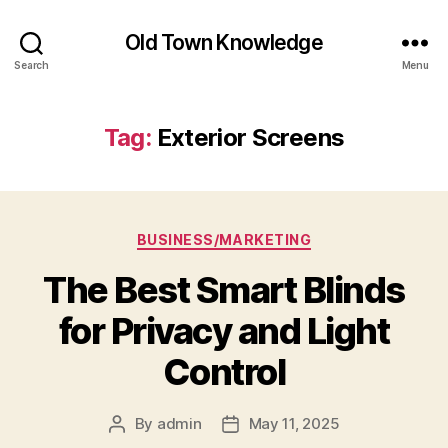
Old Town Knowledge
Search
Menu
Tag:
Exterior Screens
Categories
BUSINESS/MARKETING
The Best Smart Blinds
for Privacy and Light
Control
By
admin
May 11, 2025
Post
Post
author
date