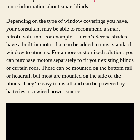
more information about smart blinds.
Depending on the type of window coverings you have,
your consultant may be able to recommend a smart
retrofit solution. For example, Lutron’s Serena shades
have a built-in motor that can be added to most standard
window treatments. For a more customized solution, you
can purchase motors separately to fit your existing blinds
or curtain rods. These can be mounted on the bottom rail
or headrail, but most are mounted on the side of the
blinds. They’re easy to install and can be powered by
batteries or a wired power source.