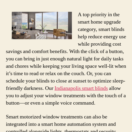
A top priority in the
smart home upgrade
category, smart blinds
help reduce energy use
while providing cost
savings and comfort benefits. With the click of a button,
you can bring in just enough natural light for daily tasks
and chores while keeping your living space well-lit when
it’s time to read or relax on the couch. Or, you can
schedule your blinds to close at sunset to optimize sleep-
friendly darkness. Our
Indianapolis smart blinds
allow
you to adjust your window treatments with the touch of a
button—or even a simple voice command.
Smart motorized window treatments can also be
integrated into a smart home automation system and
controlled alongside lights, thermostats and security