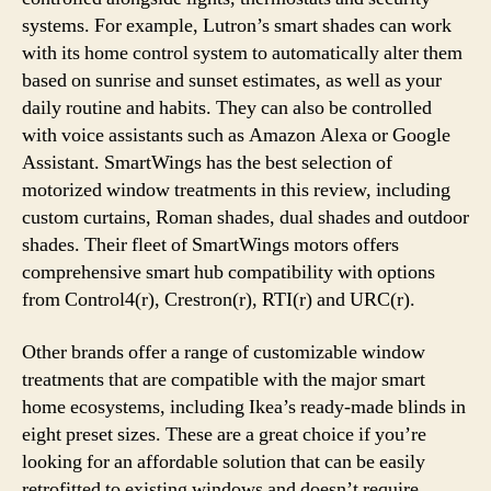
systems. For example, Lutron’s smart shades can work
with its home control system to automatically alter them
based on sunrise and sunset estimates, as well as your
daily routine and habits. They can also be controlled
with voice assistants such as Amazon Alexa or Google
Assistant. SmartWings has the best selection of
motorized window treatments in this review, including
custom curtains, Roman shades, dual shades and outdoor
shades. Their fleet of SmartWings motors offers
comprehensive smart hub compatibility with options
from Control4(r), Crestron(r), RTI(r) and URC(r).
Other brands offer a range of customizable window
treatments that are compatible with the major smart
home ecosystems, including Ikea’s ready-made blinds in
eight preset sizes. These are a great choice if you’re
looking for an affordable solution that can be easily
retrofitted to existing windows and doesn’t require