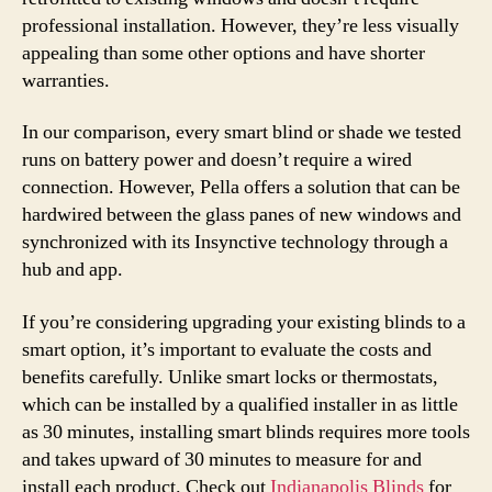
professional installation. However, they’re less visually
appealing than some other options and have shorter
warranties.
In our comparison, every smart blind or shade we tested
runs on battery power and doesn’t require a wired
connection. However, Pella offers a solution that can be
hardwired between the glass panes of new windows and
synchronized with its Insynctive technology through a
hub and app.
If you’re considering upgrading your existing blinds to a
smart option, it’s important to evaluate the costs and
benefits carefully. Unlike smart locks or thermostats,
which can be installed by a qualified installer in as little
as 30 minutes, installing smart blinds requires more tools
and takes upward of 30 minutes to measure for and
install each product. Check out
Indianapolis Blinds
for