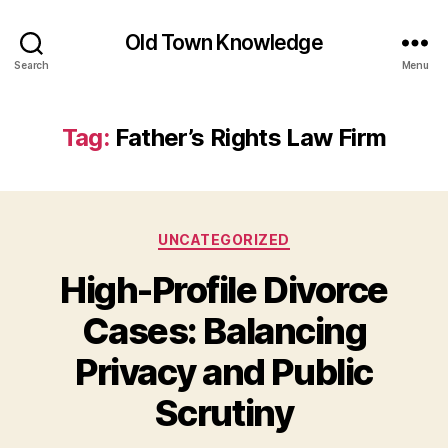
Old Town Knowledge
Search
Menu
Tag:
Father’s Rights Law Firm
Categories
UNCATEGORIZED
High-Profile Divorce
Cases: Balancing
Privacy and Public
Scrutiny