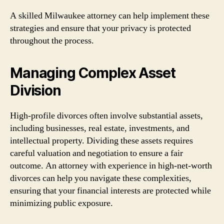
A skilled Milwaukee attorney can help implement these
strategies and ensure that your privacy is protected
throughout the process.
Managing Complex Asset
Division
High-profile divorces often involve substantial assets,
including businesses, real estate, investments, and
intellectual property. Dividing these assets requires
careful valuation and negotiation to ensure a fair
outcome. An attorney with experience in high-net-worth
divorces can help you navigate these complexities,
ensuring that your financial interests are protected while
minimizing public exposure.