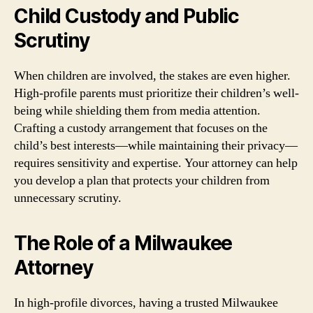
Child Custody and Public
Scrutiny
When children are involved, the stakes are even higher.
High-profile parents must prioritize their children’s well-
being while shielding them from media attention.
Crafting a custody arrangement that focuses on the
child’s best interests—while maintaining their privacy—
requires sensitivity and expertise. Your attorney can help
you develop a plan that protects your children from
unnecessary scrutiny.
The Role of a Milwaukee
Attorney
In high-profile divorces, having a trusted Milwaukee