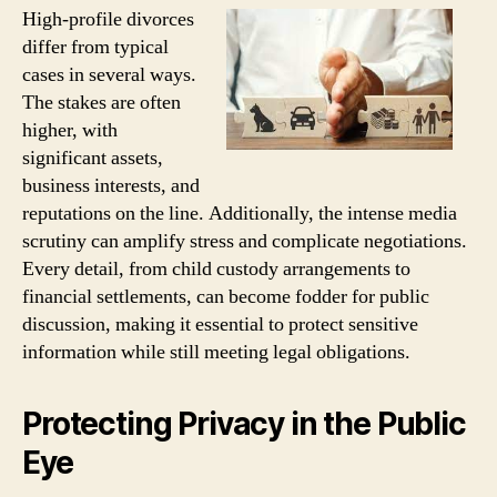
High-profile divorces
differ from typical
cases in several ways.
The stakes are often
higher, with
significant assets,
business interests, and
reputations on the line. Additionally, the intense media
scrutiny can amplify stress and complicate negotiations.
Every detail, from child custody arrangements to
financial settlements, can become fodder for public
discussion, making it essential to protect sensitive
information while still meeting legal obligations.
Protecting Privacy in the Public
Eye