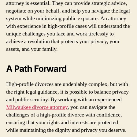
attorney is essential. They can provide strategic advice,
negotiate on your behalf, and help you navigate the legal
system while minimizing public exposure. An attorney
with experience in high-profile cases will understand the
unique challenges you face and work tirelessly to
achieve a resolution that protects your privacy, your
assets, and your family.
A Path Forward
High-profile divorces are undeniably complex, but with
the right legal guidance, it is possible to balance privacy
and public scrutiny. By working with an experienced
Milwaukee divorce attorney
, you can navigate the
challenges of a high-profile divorce with confidence,
ensuring that your rights and interests are protected
while maintaining the dignity and privacy you deserve.