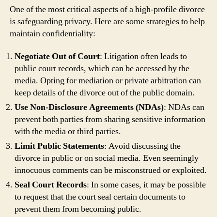
One of the most critical aspects of a high-profile divorce
is safeguarding privacy. Here are some strategies to help
maintain confidentiality:
Negotiate Out of Court
: Litigation often leads to
public court records, which can be accessed by the
media. Opting for mediation or private arbitration can
keep details of the divorce out of the public domain.
Use Non-Disclosure Agreements (NDAs)
: NDAs can
prevent both parties from sharing sensitive information
with the media or third parties.
Limit Public Statements
: Avoid discussing the
divorce in public or on social media. Even seemingly
innocuous comments can be misconstrued or exploited.
Seal Court Records
: In some cases, it may be possible
to request that the court seal certain documents to
prevent them from becoming public.