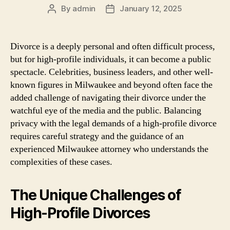
By
admin
January 12, 2025
Post
Post
author
date
Divorce is a deeply personal and often difficult process,
but for high-profile individuals, it can become a public
spectacle. Celebrities, business leaders, and other well-
known figures in Milwaukee and beyond often face the
added challenge of navigating their divorce under the
watchful eye of the media and the public. Balancing
privacy with the legal demands of a high-profile divorce
requires careful strategy and the guidance of an
experienced Milwaukee attorney who understands the
complexities of these cases.
The Unique Challenges of
High-Profile Divorces