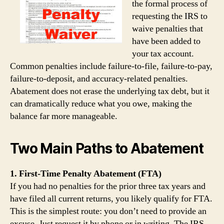
the formal process of
requesting the IRS to
waive penalties that
have been added to
your tax account.
Common penalties include failure‑to‑file, failure‑to‑pay,
failure‑to‑deposit, and accuracy‑related penalties.
Abatement does not erase the underlying tax debt, but it
can dramatically reduce what you owe, making the
balance far more manageable.
Two Main Paths to Abatement
1. First‑Time Penalty Abatement (FTA)
If you had no penalties for the prior three tax years and
have filed all current returns, you likely qualify for FTA.
This is the simplest route: you don’t need to provide an
excuse. Just request it by phone or in writing. The IRS