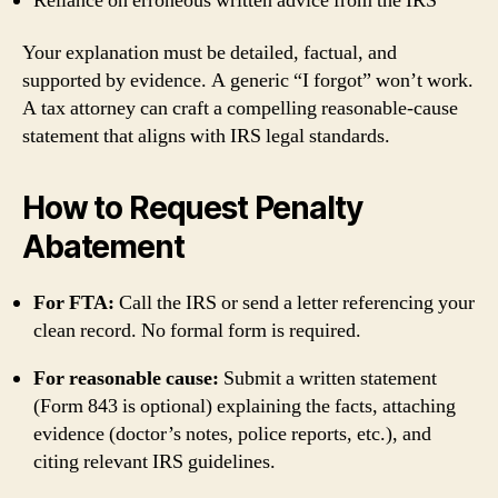
Reliance on erroneous written advice from the IRS
Your explanation must be detailed, factual, and
supported by evidence. A generic “I forgot” won’t work.
A tax attorney can craft a compelling reasonable‑cause
statement that aligns with IRS legal standards.
How to Request Penalty
Abatement
For FTA:
Call the IRS or send a letter referencing your
clean record. No formal form is required.
For reasonable cause:
Submit a written statement
(Form 843 is optional) explaining the facts, attaching
evidence (doctor’s notes, police reports, etc.), and
citing relevant IRS guidelines.