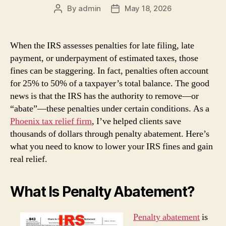
By
admin
May 18, 2026
Post
Post
author
date
When the IRS assesses penalties for late filing, late
payment, or underpayment of estimated taxes, those
fines can be staggering. In fact, penalties often account
for 25% to 50% of a taxpayer’s total balance. The good
news is that the IRS has the authority to remove—or
“abate”—these penalties under certain conditions. As a
Phoenix tax relief firm
, I’ve helped clients save
thousands of dollars through penalty abatement. Here’s
what you need to know to lower your IRS fines and gain
real relief.
What Is Penalty Abatement?
Penalty abatement
is