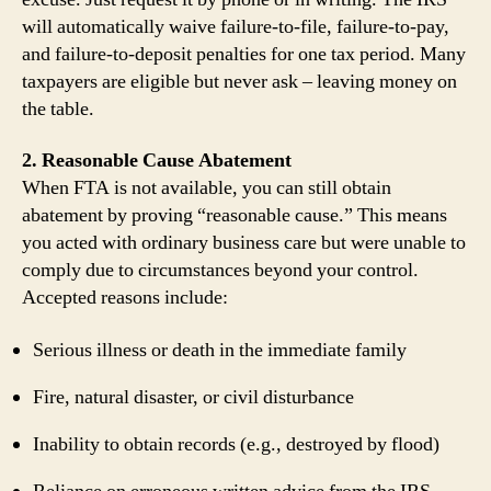
will automatically waive failure‑to‑file, failure‑to‑pay,
and failure‑to‑deposit penalties for one tax period. Many
taxpayers are eligible but never ask – leaving money on
the table.
2. Reasonable Cause Abatement
When FTA is not available, you can still obtain
abatement by proving “reasonable cause.” This means
you acted with ordinary business care but were unable to
comply due to circumstances beyond your control.
Accepted reasons include:
Serious illness or death in the immediate family
Fire, natural disaster, or civil disturbance
Inability to obtain records (e.g., destroyed by flood)