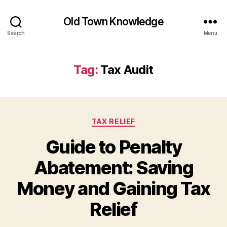
Old Town Knowledge
Search
Menu
Tag:
Tax Audit
Categories
TAX RELIEF
Guide to Penalty
Abatement: Saving
Money and Gaining Tax
Relief