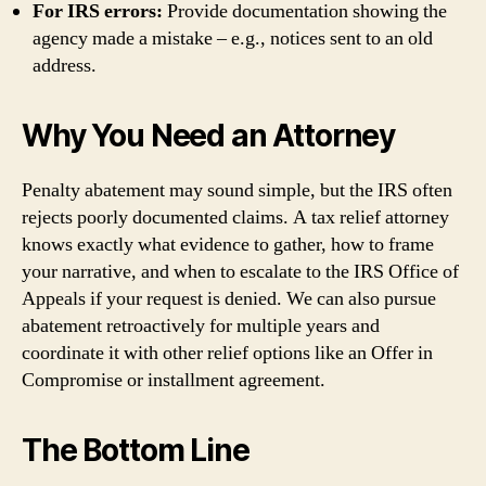
For IRS errors:
Provide documentation showing the
agency made a mistake – e.g., notices sent to an old
address.
Why You Need an Attorney
Penalty abatement may sound simple, but the IRS often
rejects poorly documented claims. A tax relief attorney
knows exactly what evidence to gather, how to frame
your narrative, and when to escalate to the IRS Office of
Appeals if your request is denied. We can also pursue
abatement retroactively for multiple years and
coordinate it with other relief options like an Offer in
Compromise or installment agreement.
The Bottom Line