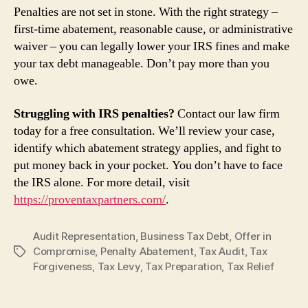
Penalties are not set in stone. With the right strategy –
first‑time abatement, reasonable cause, or administrative
waiver – you can legally lower your IRS fines and make
your tax debt manageable. Don’t pay more than you
owe.
Struggling with IRS penalties?
Contact our law firm
today for a free consultation. We’ll review your case,
identify which abatement strategy applies, and fight to
put money back in your pocket. You don’t have to face
the IRS alone. For more detail, visit
https://proventaxpartners.com/
.
Audit Representation
,
Business Tax Debt
,
Offer in
Compromise
,
Penalty Abatement
,
Tax Audit
,
Tax
Tags
Forgiveness
,
Tax Levy
,
Tax Preparation
,
Tax Relief