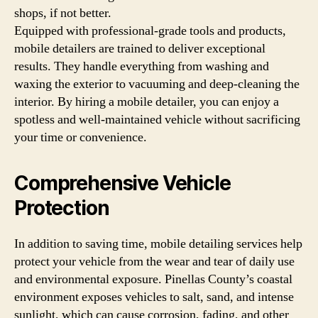
shops, if not better.
Equipped with professional-grade tools and products,
mobile detailers are trained to deliver exceptional
results. They handle everything from washing and
waxing the exterior to vacuuming and deep-cleaning the
interior. By hiring a mobile detailer, you can enjoy a
spotless and well-maintained vehicle without sacrificing
your time or convenience.
Comprehensive Vehicle
Protection
In addition to saving time, mobile detailing services help
protect your vehicle from the wear and tear of daily use
and environmental exposure. Pinellas County’s coastal
environment exposes vehicles to salt, sand, and intense
sunlight, which can cause corrosion, fading, and other