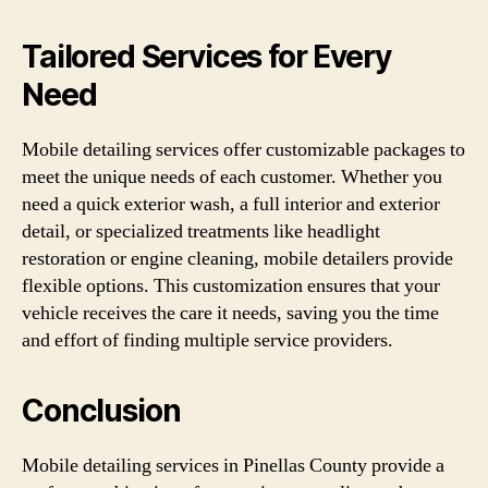
Tailored Services for Every
Need
Mobile detailing services offer customizable packages to
meet the unique needs of each customer. Whether you
need a quick exterior wash, a full interior and exterior
detail, or specialized treatments like headlight
restoration or engine cleaning, mobile detailers provide
flexible options. This customization ensures that your
vehicle receives the care it needs, saving you the time
and effort of finding multiple service providers.
Conclusion
Mobile detailing services in Pinellas County provide a