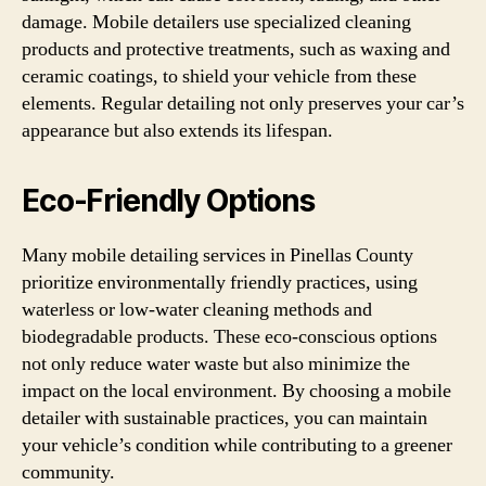
damage. Mobile detailers use specialized cleaning
products and protective treatments, such as waxing and
ceramic coatings, to shield your vehicle from these
elements. Regular detailing not only preserves your car’s
appearance but also extends its lifespan.
Eco-Friendly Options
Many mobile detailing services in Pinellas County
prioritize environmentally friendly practices, using
waterless or low-water cleaning methods and
biodegradable products. These eco-conscious options
not only reduce water waste but also minimize the
impact on the local environment. By choosing a mobile
detailer with sustainable practices, you can maintain
your vehicle’s condition while contributing to a greener
community.