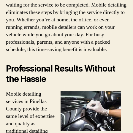
waiting for the service to be completed. Mobile detailing
eliminates these steps by bringing the service directly to
you. Whether you’re at home, the office, or even
running errands, mobile detailers can work on your
vehicle while you go about your day. For busy
professionals, parents, and anyone with a packed
schedule, this time-saving benefit is invaluable.
Professional Results Without
the Hassle
Mobile detailing
services in Pinellas
County provide the
same level of expertise
and quality as
traditional detailing