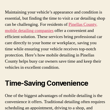
Maintaining your vehicle’s appearance and condition is
essential, but finding the time to visit a car detailing shop
can be challenging. For residents of
Pinellas County,
mobile detailing companies
offer a convenient and
efficient solution. These services bring professional car
care directly to your home or workplace, saving you
time while ensuring your vehicle receives top-notch
protection. Here’s how mobile detailing in Pinellas
County helps busy car owners save time and keep their
vehicles in excellent condition.
Time-Saving Convenience
One of the biggest advantages of mobile detailing is the
convenience it offers. Traditional detailing often requires
scheduling an appointment, driving to a shop, and