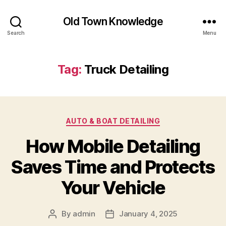
Old Town Knowledge
Search
Menu
Tag:
Truck Detailing
Categories
AUTO & BOAT DETAILING
How Mobile Detailing
Saves Time and Protects
Your Vehicle
By
admin
January 4, 2025
Post
Post
author
date