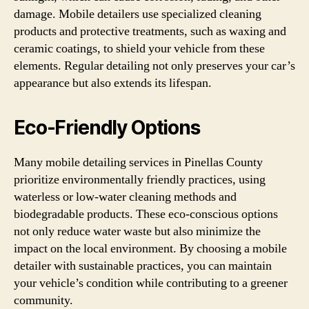
damage. Mobile detailers use specialized cleaning
products and protective treatments, such as waxing and
ceramic coatings, to shield your vehicle from these
elements. Regular detailing not only preserves your car’s
appearance but also extends its lifespan.
Eco-Friendly Options
Many mobile detailing services in Pinellas County
prioritize environmentally friendly practices, using
waterless or low-water cleaning methods and
biodegradable products. These eco-conscious options
not only reduce water waste but also minimize the
impact on the local environment. By choosing a mobile
detailer with sustainable practices, you can maintain
your vehicle’s condition while contributing to a greener
community.