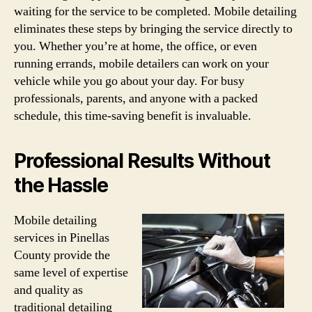
waiting for the service to be completed. Mobile detailing
eliminates these steps by bringing the service directly to
you. Whether you’re at home, the office, or even
running errands, mobile detailers can work on your
vehicle while you go about your day. For busy
professionals, parents, and anyone with a packed
schedule, this time-saving benefit is invaluable.
Professional Results Without
the Hassle
Mobile detailing
services in Pinellas
County provide the
same level of expertise
and quality as
traditional detailing