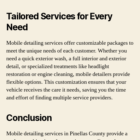
Tailored Services for Every
Need
Mobile detailing services offer customizable packages to
meet the unique needs of each customer. Whether you
need a quick exterior wash, a full interior and exterior
detail, or specialized treatments like headlight
restoration or engine cleaning, mobile detailers provide
flexible options. This customization ensures that your
vehicle receives the care it needs, saving you the time
and effort of finding multiple service providers.
Conclusion
Mobile detailing services in Pinellas County provide a