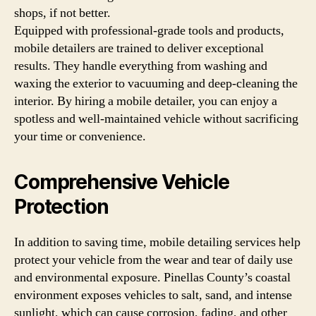
shops, if not better.
Equipped with professional-grade tools and products,
mobile detailers are trained to deliver exceptional
results. They handle everything from washing and
waxing the exterior to vacuuming and deep-cleaning the
interior. By hiring a mobile detailer, you can enjoy a
spotless and well-maintained vehicle without sacrificing
your time or convenience.
Comprehensive Vehicle
Protection
In addition to saving time, mobile detailing services help
protect your vehicle from the wear and tear of daily use
and environmental exposure. Pinellas County’s coastal
environment exposes vehicles to salt, sand, and intense
sunlight, which can cause corrosion, fading, and other