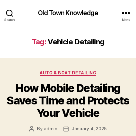
Old Town Knowledge
Search
Menu
Tag:
Vehicle Detailing
Categories
AUTO & BOAT DETAILING
How Mobile Detailing
Saves Time and Protects
Your Vehicle
By
admin
January 4, 2025
Post
Post
author
date