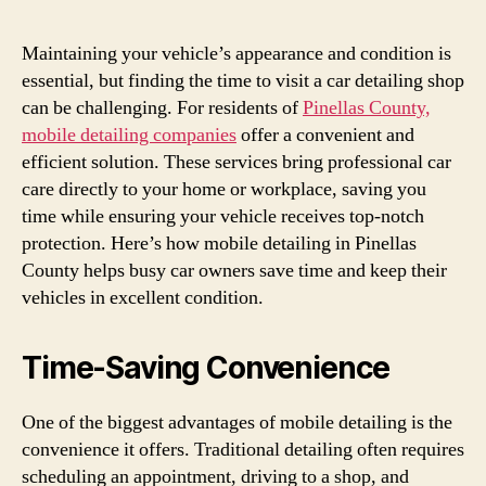
Maintaining your vehicle’s appearance and condition is
essential, but finding the time to visit a car detailing shop
can be challenging. For residents of
Pinellas County,
mobile detailing companies
offer a convenient and
efficient solution. These services bring professional car
care directly to your home or workplace, saving you
time while ensuring your vehicle receives top-notch
protection. Here’s how mobile detailing in Pinellas
County helps busy car owners save time and keep their
vehicles in excellent condition.
Time-Saving Convenience
One of the biggest advantages of mobile detailing is the
convenience it offers. Traditional detailing often requires
scheduling an appointment, driving to a shop, and