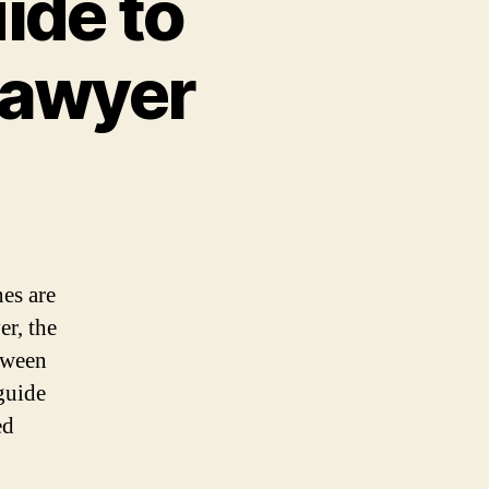
ide to
Lawyer
nes are
er, the
etween
guide
ed