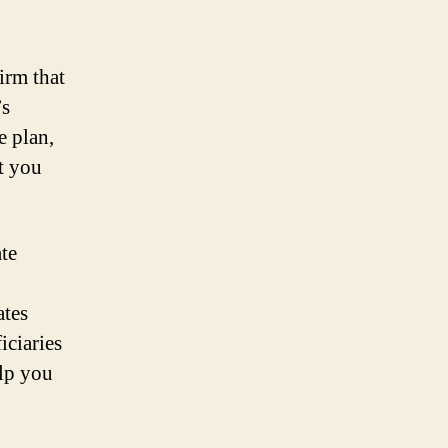
irm that
’s
e plan,
st you
te
ates
iciaries
elp you