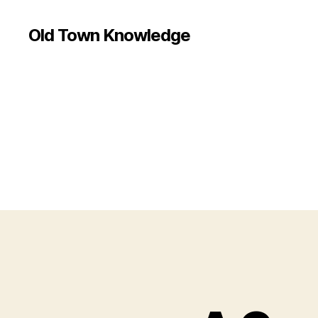
Old Town Knowledge