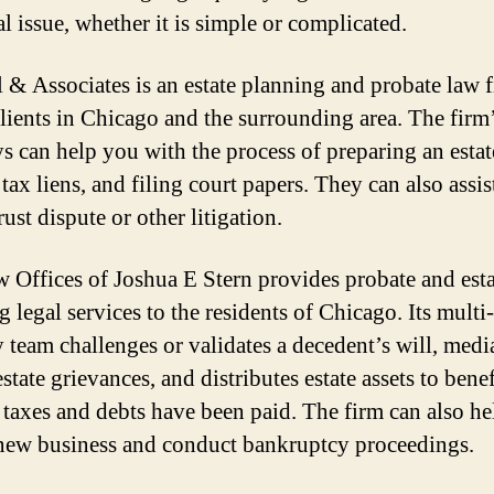
l issue, whether it is simple or complicated.
 & Associates is an estate planning and probate law f
clients in Chicago and the surrounding area. The firm
ys can help you with the process of preparing an estat
 tax liens, and filing court papers. They can also assi
rust dispute or other litigation.
 Offices of Joshua E Stern provides probate and esta
 legal services to the residents of Chicago. Its multi-
y team challenges or validates a decedent’s will, medi
state grievances, and distributes estate assets to benef
ll taxes and debts have been paid. The firm can also h
new business and conduct bankruptcy proceedings.