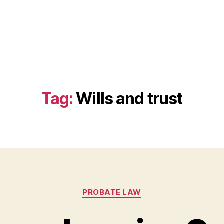
Tag:
Wills and trust
Categories
PROBATE LAW