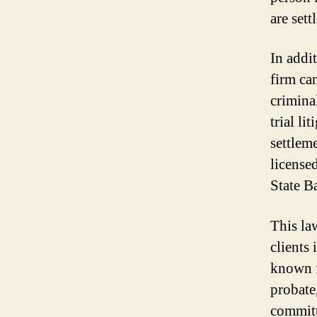
are sett
In addit
firm can
crimina
trial li
settleme
licensed
State B
This law
clients 
known f
probate,
committ