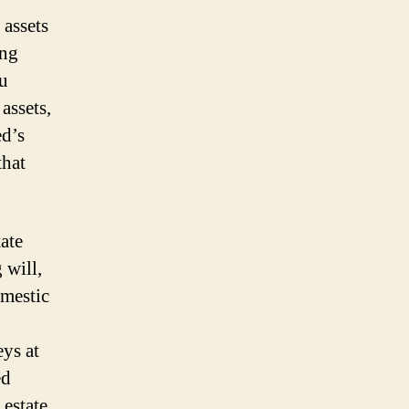
 assets
ing
ou
assets,
ed’s
that
ate
 will,
omestic
eys at
ed
 estate