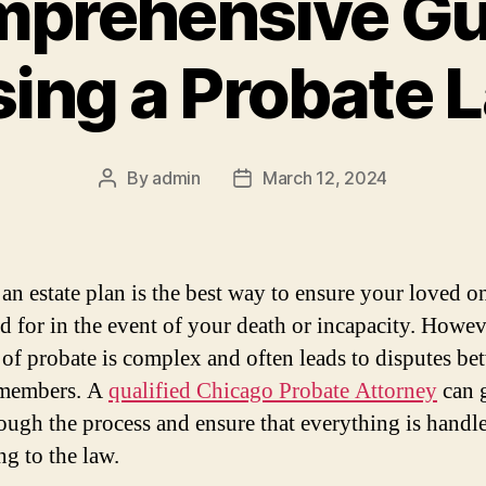
prehensive Gu
ing a Probate 
By
admin
March 12, 2024
Post
Post
author
date
an estate plan is the best way to ensure your loved o
d for in the event of your death or incapacity. Howev
 of probate is complex and often leads to disputes b
 members. A
qualified Chicago Probate Attorney
can 
ough the process and ensure that everything is handl
ng to the law.