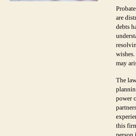
Probate
are dist
debts h
underst
resolvi
wishes.
may ari
The law
plannin
power o
partner
experie
this fir
person i