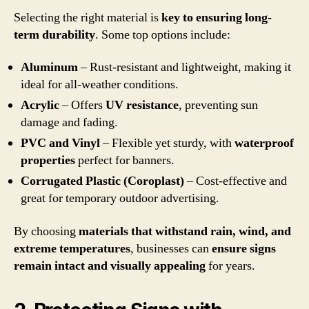
Selecting the right material is
key to ensuring long-
term durability
. Some top options include:
Aluminum
– Rust-resistant and lightweight, making it
ideal for all-weather conditions.
Acrylic
– Offers
UV resistance
, preventing sun
damage and fading.
PVC and Vinyl
– Flexible yet sturdy, with
waterproof
properties
perfect for banners.
Corrugated Plastic (Coroplast)
– Cost-effective and
great for temporary outdoor advertising.
By choosing
materials that withstand rain, wind, and
extreme temperatures
, businesses can
ensure signs
remain intact and visually appealing
for years.