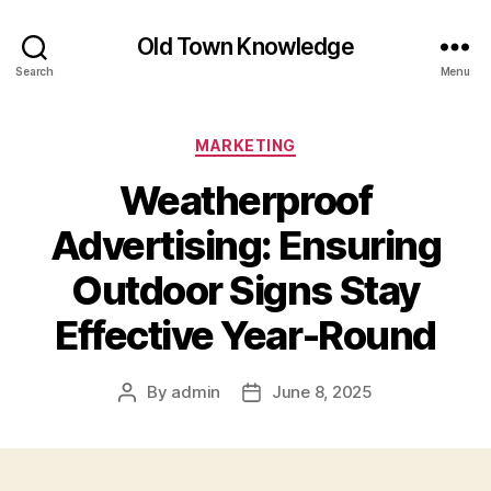
Old Town Knowledge
Search
Menu
Categories
MARKETING
Weatherproof
Advertising: Ensuring
Outdoor Signs Stay
Effective Year-Round
By
admin
June 8, 2025
Post
Post
author
date