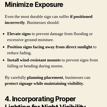
Minimize Exposure
Even the most durable sign can suffer
if positioned
incorrectly
. Businesses should:
Elevate signs
to prevent damage from flooding or
excessive ground moisture.
Position signs facing away from direct sunlight
to
reduce fading.
Install wind-resistant mounts
to prevent signs from
falling or bending during storms.
By carefully
planning placement
, businesses can
protect signage while maintaining visibility
.
4. Incorporating Proper