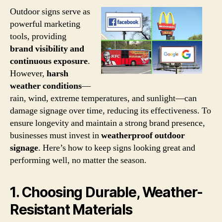
Outdoor signs serve as
powerful marketing
tools, providing
brand visibility and
continuous exposure
.
However,
harsh
weather conditions
—
rain, wind, extreme temperatures, and sunlight—can
damage signage over time, reducing its effectiveness. To
ensure longevity and maintain a strong brand presence,
businesses must invest in
weatherproof outdoor
signage
. Here’s how to keep signs looking great and
performing well, no matter the season.
1. Choosing Durable, Weather-
Resistant Materials