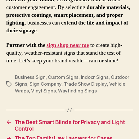
customer engagement. By selecting
durable materials,
protective coatings, smart placement, and proper
lighting
, businesses can
extend the life and impact of
their signage
.
Partner with the
sign shop near me
to create high-
quality, weather-resistant signs that stand the test of
time. Let’s keep your brand visible—rain or shine!
Business Sign
,
Custom Signs
,
Indoor Signs
,
Outdoor
Signs
,
Sign Company
,
Trade Show Display
,
Vehicle
Tags
Wraps
,
Vinyl Signs
,
Wayfinding Sings
←
The Best Smart Blinds for Privacy and Light
Control
→
The Top Family Law Lawyers for Cases