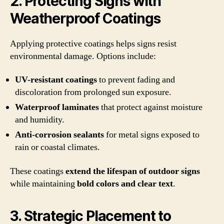
2. Protecting Signs with
Weatherproof Coatings
Applying protective coatings helps signs resist
environmental damage. Options include:
UV-resistant coatings
to prevent fading and
discoloration from prolonged sun exposure.
Waterproof laminates
that protect against moisture
and humidity.
Anti-corrosion sealants
for metal signs exposed to
rain or coastal climates.
These coatings
extend the lifespan of outdoor signs
while maintaining
bold colors and clear text
.
3. Strategic Placement to