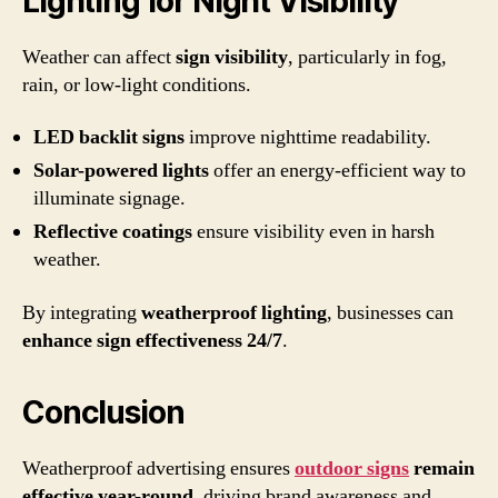
Lighting for Night Visibility
Weather can affect
sign visibility
, particularly in fog,
rain, or low-light conditions.
LED backlit signs
improve nighttime readability.
Solar-powered lights
offer an energy-efficient way to
illuminate signage.
Reflective coatings
ensure visibility even in harsh
weather.
By integrating
weatherproof lighting
, businesses can
enhance sign effectiveness 24/7
.
Conclusion
Weatherproof advertising ensures
outdoor signs
remain
effective year-round
, driving brand awareness and