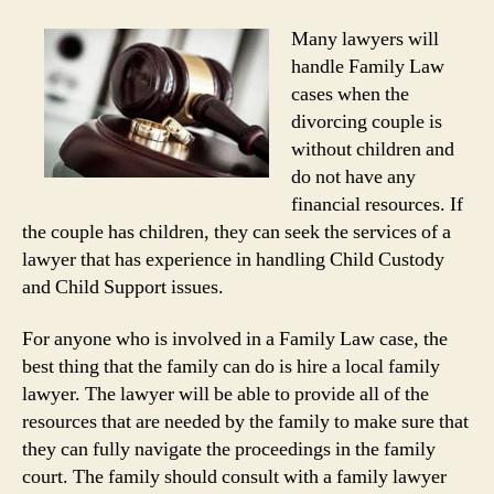
Many lawyers will
handle Family Law
cases when the
divorcing couple is
without children and
do not have any
financial resources. If
the couple has children, they can seek the services of a
lawyer that has experience in handling Child Custody
and Child Support issues.
For anyone who is involved in a Family Law case, the
best thing that the family can do is hire a local family
lawyer. The lawyer will be able to provide all of the
resources that are needed by the family to make sure that
they can fully navigate the proceedings in the family
court. The family should consult with a family lawyer