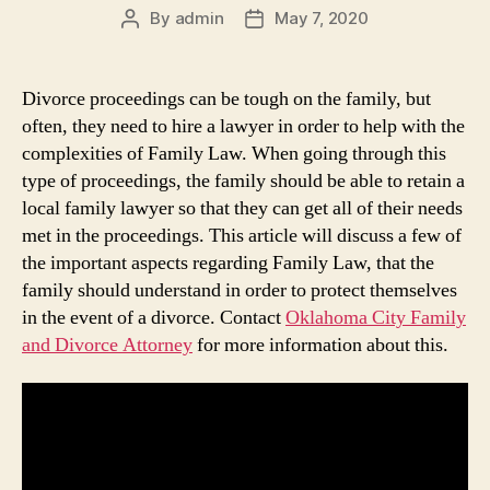
By
admin
May 7, 2020
Post
Post
author
date
Divorce proceedings can be tough on the family, but
often, they need to hire a lawyer in order to help with the
complexities of Family Law. When going through this
type of proceedings, the family should be able to retain a
local family lawyer so that they can get all of their needs
met in the proceedings. This article will discuss a few of
the important aspects regarding Family Law, that the
family should understand in order to protect themselves
in the event of a divorce. Contact
Oklahoma City Family
and Divorce Attorney
for more information about this.