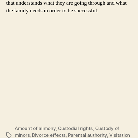
that understands what they are going through and what
the family needs in order to be successful.
Amount of alimony
,
Custodial rights
,
Custody of
minors
,
Divorce effects
,
Parental authority
,
Visitation
Tags