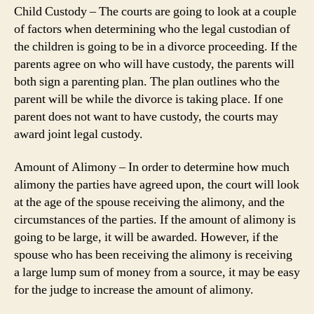
Child Custody – The courts are going to look at a couple
of factors when determining who the legal custodian of
the children is going to be in a divorce proceeding. If the
parents agree on who will have custody, the parents will
both sign a parenting plan. The plan outlines who the
parent will be while the divorce is taking place. If one
parent does not want to have custody, the courts may
award joint legal custody.
Amount of Alimony – In order to determine how much
alimony the parties have agreed upon, the court will look
at the age of the spouse receiving the alimony, and the
circumstances of the parties. If the amount of alimony is
going to be large, it will be awarded. However, if the
spouse who has been receiving the alimony is receiving
a large lump sum of money from a source, it may be easy
for the judge to increase the amount of alimony.