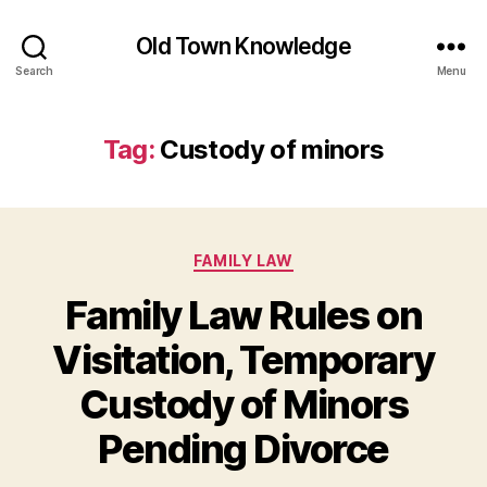
Old Town Knowledge
Search
Menu
Tag:
Custody of minors
Categories
FAMILY LAW
Family Law Rules on
Visitation, Temporary
Custody of Minors
Pending Divorce