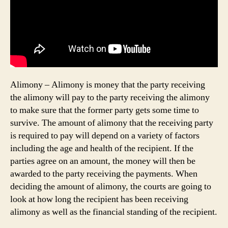
Alimony – Alimony is money that the party receiving
the alimony will pay to the party receiving the alimony
to make sure that the former party gets some time to
survive. The amount of alimony that the receiving party
is required to pay will depend on a variety of factors
including the age and health of the recipient. If the
parties agree on an amount, the money will then be
awarded to the party receiving the payments. When
deciding the amount of alimony, the courts are going to
look at how long the recipient has been receiving
alimony as well as the financial standing of the recipient.