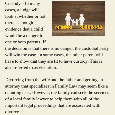
Custody – In many
cases, a judge will
look at whether or not
there is enough
evidence that a child
would be a danger to
one or both parents. If
the decision is that there is no danger, the custodial party
will win the case. In some cases, the other parent will
have to show that they are fit to have custody. This is
also referred to as visitation.
Divorcing from the wife and the father and getting an
attorney that specializes in Family Law may seem like a
daunting task. However, the family can seek the services
of a local family lawyer to help them with all of the
important legal proceedings that are associated with
divorce.