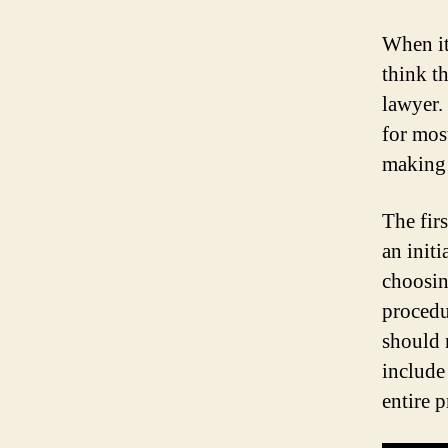
When it
think th
lawyer.
for mos
making t
The fir
an init
choosin
procedu
should n
include
entire 