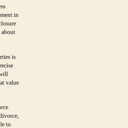
ess
ement in
closure
d about
ties is
recise
will
at value
orce
divorce,
le to