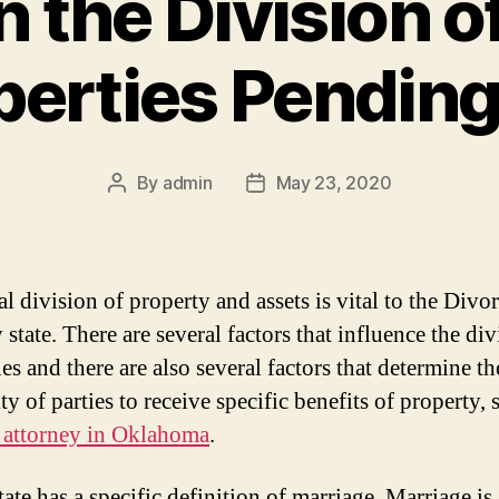
n the Division o
perties Pending
By
admin
May 23, 2020
Post
Post
author
date
al division of property and assets is vital to the Div
 state. There are several factors that influence the div
es and there are also several factors that determine th
ity of parties to receive specific benefits of property, 
 attorney in Oklahoma
.
ate has a specific definition of marriage. Marriage is 