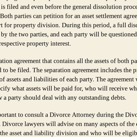
 is filed and even before the general dissolution proc
 Both parties can petition for an asset settlement agre
t for property division. During this period, a full dis
 by the two parties, and each party will be questione
respective property interest.
tion agreement that contains all the assets of both par
d to be filed. The separation agreement includes the p
of assets and liabilities of each party. The agreement 
ecify what assets will be paid for, who will receive wh
 a party should deal with any outstanding debts.
mportant to consult a Divorce Attorney during the Div
. Divorce lawyers will advise on many aspects of the 
the asset and liability division and who will be eligib