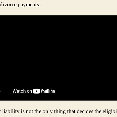
 divorce payments.
 liability is not the only thing that decides the eligibi