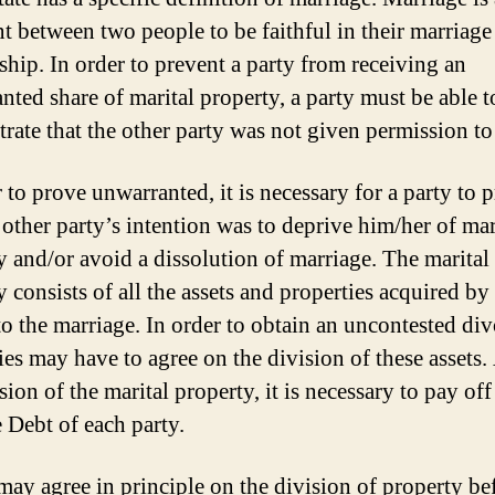
t between two people to be faithful in their marriage
nship. In order to prevent a party from receiving an
nted share of marital property, a party must be able t
rate that the other party was not given permission to
 to prove unwarranted, it is necessary for a party to 
 other party’s intention was to deprive him/her of mar
y and/or avoid a dissolution of marriage. The marital
 consists of all the assets and properties acquired by
 to the marriage. In order to obtain an uncontested div
ies may have to agree on the division of these assets.
sion of the marital property, it is necessary to pay off
 Debt of each party.
 may agree in principle on the division of property be