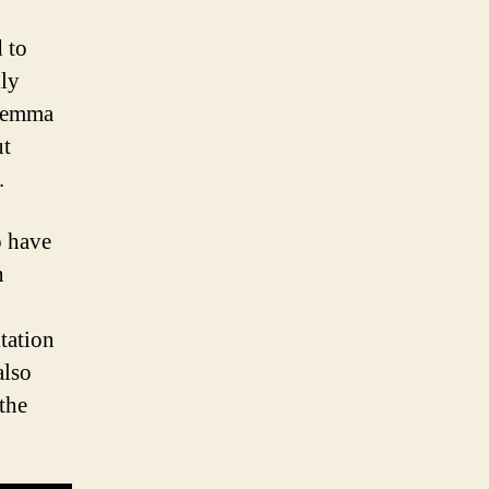
 to
ily
ilemma
ut
.
o have
n
tation
also
the