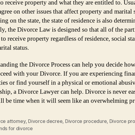
to receive property and what they are entitled to. Usua
agree on other issues that affect property and marital s
g on the state, the state of residence is also determi
y, the Divorce Law is designed so that all of the part
 to receive property regardless of residence, social sta
ital status.
anding the Divorce Process can help you decide ho
oceed with your Divorce. If you are experiencing fina
ties or find yourself in a physical or emotional abusi
nship, a Divorce Lawyer can help. Divorce is never ea
ill be time when it will seem like an overwhelming pr
rce attorney
,
Divorce decree
,
Divorce procedure
,
Divorce pr
nds for divorce