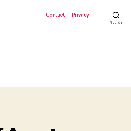
Contact
Privacy
Search