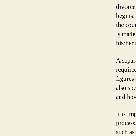
divorce
begins.
the cour
is made
his/her 
A separa
require
figures 
also sp
and how
It is i
process
such as 