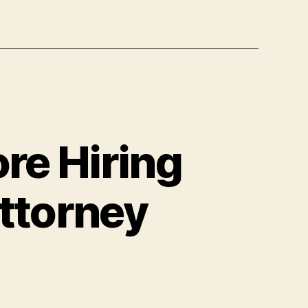
re Hiring
Attorney