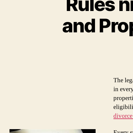
Rules n
and Pro
The leg
in every
properti
eligibil
divorce
Every st