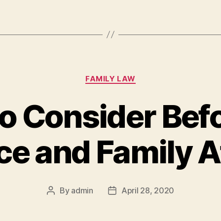
Categories
FAMILY LAW
to Consider Befo
ce and Family 
By
admin
April 28, 2020
Post
Post
author
date