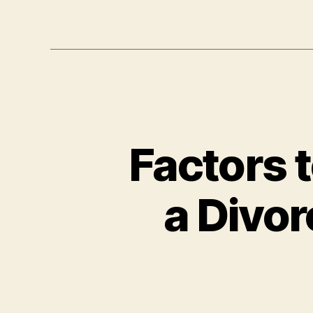
Factors 
a Divor