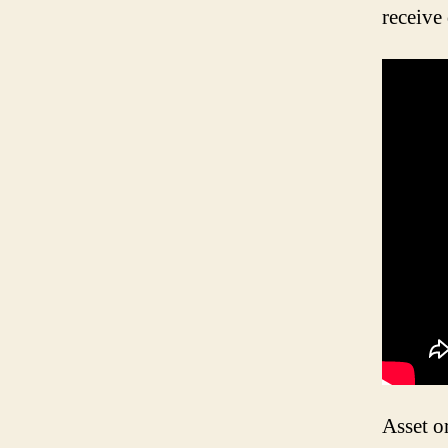
receive
Asset or