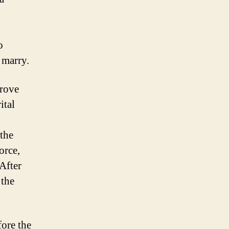
o
 marry.
prove
ital
 the
orce,
 After
 the
fore the