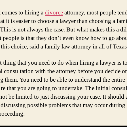
 comes to hiring a
divorce
attorney, most people tend
at it is easier to choose a lawyer than choosing a fam
 This is not always the case. But what makes this a d
t people is that they don’t even know how to go abo
his choice, said a family law attorney in all of Texas
st thing that you need to do when hiring a lawyer is t
ial consultation with the attorney before you decide o
g them. You need to be able to understand the entire
re that you are going to undertake. The initial consul
ot be limited to just discussing your case. It should 
 discussing possible problems that may occur during 
proceeding.