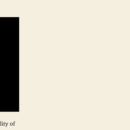
lity of