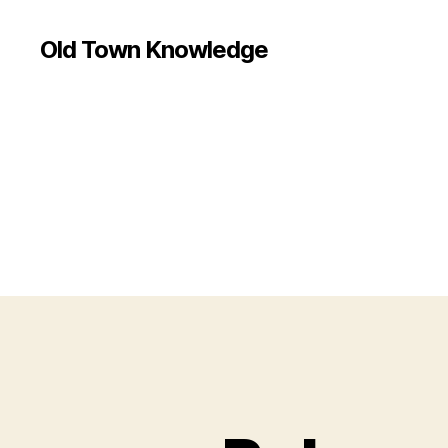
Old Town Knowledge