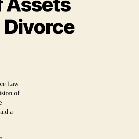
f Assets
 Divorce
orce Law
ision of
e
said a
a