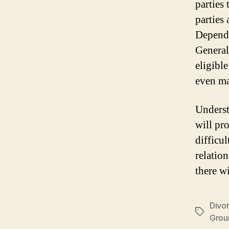
parties 
parties 
Dependin
Generall
eligible
even mar
Underst
will pr
difficul
relatio
there w
Divo
Tags
Grou