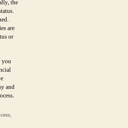
lly, the
tatus.
ned.
ies are
tus or
w you
ncial
ve
sy and
ocess.
ocess
,