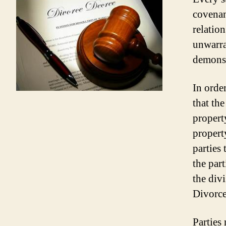
covenan
relatio
unwarra
demonst
In order
that the
propert
property
parties
the part
the divi
Divorce
Parties