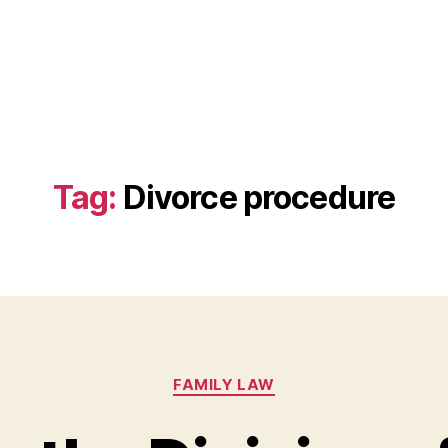
Tag:
Divorce procedure
Categories
FAMILY LAW