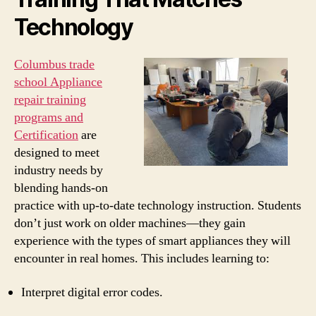
Technology
Columbus trade
school Appliance
repair training
programs and
Certification
are
designed to meet
industry needs by
blending hands-on
practice with up-to-date technology instruction. Students
don’t just work on older machines—they gain
experience with the types of smart appliances they will
encounter in real homes. This includes learning to:
Interpret digital error codes.