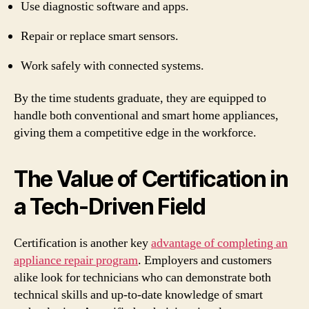
Use diagnostic software and apps.
Repair or replace smart sensors.
Work safely with connected systems.
By the time students graduate, they are equipped to
handle both conventional and smart home appliances,
giving them a competitive edge in the workforce.
The Value of Certification in
a Tech-Driven Field
Certification is another key
advantage of completing an
appliance repair program
. Employers and customers
alike look for technicians who can demonstrate both
technical skills and up-to-date knowledge of smart