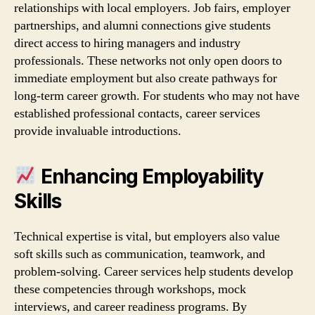
relationships with local employers. Job fairs, employer
partnerships, and alumni connections give students
direct access to hiring managers and industry
professionals. These networks not only open doors to
immediate employment but also create pathways for
long‑term career growth. For students who may not have
established professional contacts, career services
provide invaluable introductions.
Enhancing Employability
Skills
Technical expertise is vital, but employers also value
soft skills such as communication, teamwork, and
problem‑solving. Career services help students develop
these competencies through workshops, mock
interviews, and career readiness programs. By