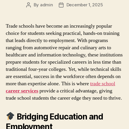
By
admin
December 1, 2025
Post
Post
author
date
Trade schools have become an increasingly popular
choice for students seeking practical, hands‑on training
that leads directly to employment. With programs
ranging from automotive repair and culinary arts to
healthcare and information technology, these institutions
prepare students for specialized careers in less time than
traditional four‑year colleges. Yet, while technical skills
are essential, success in the workforce often depends on
more than expertise alone. This is where
trade school
career services
provide a critical advantage, giving
trade school students the career edge they need to thrive.
Bridging Education and
Employment