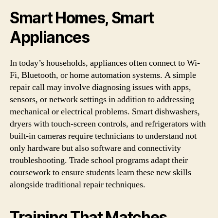
Smart Homes, Smart
Appliances
In today’s households, appliances often connect to Wi-
Fi, Bluetooth, or home automation systems. A simple
repair call may involve diagnosing issues with apps,
sensors, or network settings in addition to addressing
mechanical or electrical problems. Smart dishwashers,
dryers with touch-screen controls, and refrigerators with
built-in cameras require technicians to understand not
only hardware but also software and connectivity
troubleshooting. Trade school programs adapt their
coursework to ensure students learn these new skills
alongside traditional repair techniques.
Training That Matches