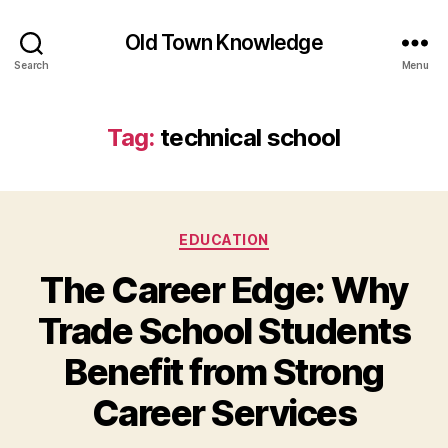
Old Town Knowledge
Search
Menu
Tag:
technical school
Categories
EDUCATION
The Career Edge: Why
Trade School Students
Benefit from Strong
Career Services