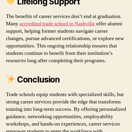
Lifelong Support
The benefits of career services don’t end at graduation.
Many
accredited trade school in Nashville
offer alumni
support, helping former students navigate career
changes, pursue advanced certifications, or explore new
opportunities. This ongoing relationship ensures that
students continue to benefit from their institution’s
resources long after completing their programs.
Conclusion
Trade schools equip students with specialized skills, but
strong career services provide the edge that transforms
training into long‑term success. By offering personalized
guidance, networking opportunities, employability
workshops, and hands‑on experiences, career services
empower students to enter the workforce with