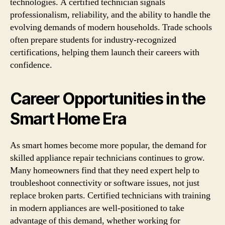
technologies. A certified technician signals
professionalism, reliability, and the ability to handle the
evolving demands of modern households. Trade schools
often prepare students for industry-recognized
certifications, helping them launch their careers with
confidence.
Career Opportunities in the
Smart Home Era
As smart homes become more popular, the demand for
skilled appliance repair technicians continues to grow.
Many homeowners find that they need expert help to
troubleshoot connectivity or software issues, not just
replace broken parts. Certified technicians with training
in modern appliances are well-positioned to take
advantage of this demand, whether working for