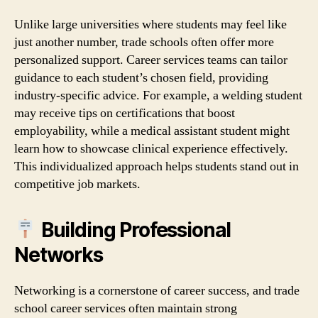
Unlike large universities where students may feel like
just another number, trade schools often offer more
personalized support. Career services teams can tailor
guidance to each student’s chosen field, providing
industry‑specific advice. For example, a welding student
may receive tips on certifications that boost
employability, while a medical assistant student might
learn how to showcase clinical experience effectively.
This individualized approach helps students stand out in
competitive job markets.
Building Professional
Networks
Networking is a cornerstone of career success, and trade
school career services often maintain strong