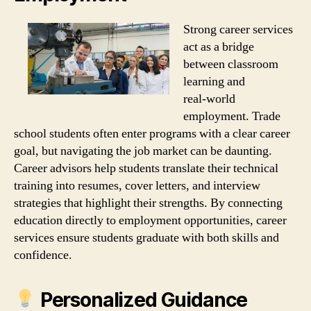
Strong career services
act as a bridge
between classroom
learning and
real‑world
employment. Trade
school students often enter programs with a clear career
goal, but navigating the job market can be daunting.
Career advisors help students translate their technical
training into resumes, cover letters, and interview
strategies that highlight their strengths. By connecting
education directly to employment opportunities, career
services ensure students graduate with both skills and
confidence.
Personalized Guidance