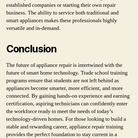
established companies or starting their own repair
business. The ability to service both traditional and
smart appliances makes these professionals highly
versatile and in-demand.
Conclusion
The future of appliance repair is intertwined with the
future of smart home technology. Trade school training
programs ensure that students are not left behind as
appliances become smarter, more efficient, and more
connected. By gaining hands-on experience and earning
certification, aspiring technicians can confidently enter
the workforce ready to meet the needs of today’s
technology-driven homes. For those looking to build a
stable and rewarding career, appliance repair training
provides the perfect foundation to stay current in a