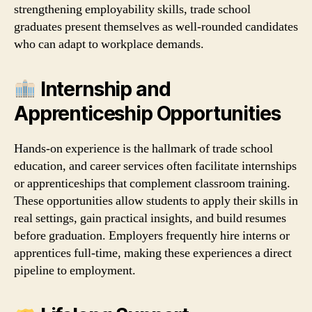
strengthening employability skills, trade school
graduates present themselves as well‑rounded candidates
who can adapt to workplace demands.
Internship and
Apprenticeship Opportunities
Hands‑on experience is the hallmark of trade school
education, and career services often facilitate internships
or apprenticeships that complement classroom training.
These opportunities allow students to apply their skills in
real settings, gain practical insights, and build resumes
before graduation. Employers frequently hire interns or
apprentices full‑time, making these experiences a direct
pipeline to employment.