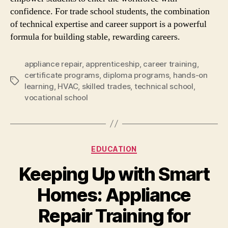
confidence. For trade school students, the combination
of technical expertise and career support is a powerful
formula for building stable, rewarding careers.
appliance repair
,
apprenticeship
,
career training
,
certificate programs
,
diploma programs
,
hands-on
Tags
learning
,
HVAC
,
skilled trades
,
technical school
,
vocational school
Categories
EDUCATION
Keeping Up with Smart
Homes: Appliance
Repair Training for