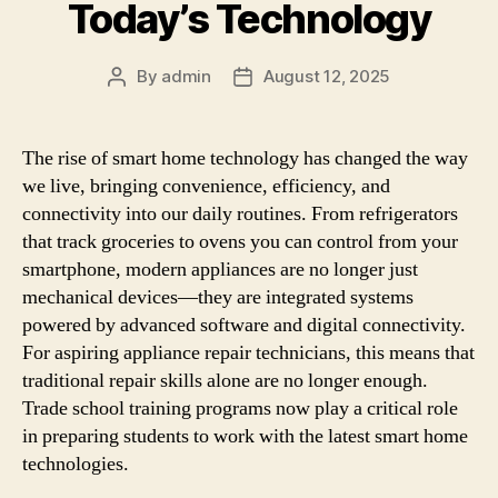
Today’s Technology
By
admin
August 12, 2025
Post
Post
author
date
The rise of smart home technology has changed the way
we live, bringing convenience, efficiency, and
connectivity into our daily routines. From refrigerators
that track groceries to ovens you can control from your
smartphone, modern appliances are no longer just
mechanical devices—they are integrated systems
powered by advanced software and digital connectivity.
For aspiring appliance repair technicians, this means that
traditional repair skills alone are no longer enough.
Trade school training programs now play a critical role
in preparing students to work with the latest smart home
technologies.